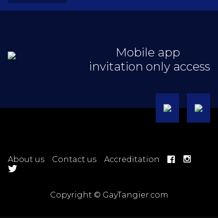
Mobile app
invitation only access
About us
Contact us
Accreditation
Copyright © GayTangier.com