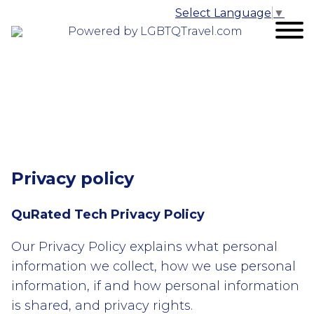
Select Language
▼
Powered by LGBTQTravel.com
Privacy policy
QuRated Tech Privacy Policy
Our Privacy Policy explains what personal
information we collect, how we use personal
information, if and how personal information
is shared, and privacy rights.