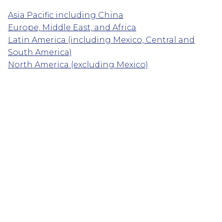
Asia Pacific including China
Europe, Middle East, and Africa
Latin America (including Mexico, Central and
South America)
North America (excluding Mexico)