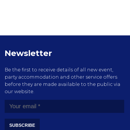
Newsletter
Be the first to receive details of all new event,
party accommodation and other service offers
before they are made available to the public via
our website.
SUBSCRIBE