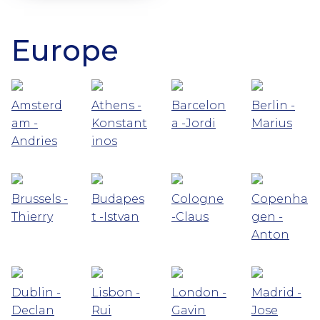
Europe
Amsterd
Athens -
Barcelon
Berlin -
am -
Konstant
a -Jordi
Marius
Andries
inos
Brussels -
Budapes
Cologne
Copenha
Thierry
t -Istvan
-Claus
gen -
Anton
Dublin -
Lisbon -
London -
Madrid -
Declan
Rui
Gavin
Jose