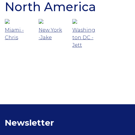
North America
Miami -
New York
Washing
Chris
-Jake
ton DC -
Jett
Newsletter