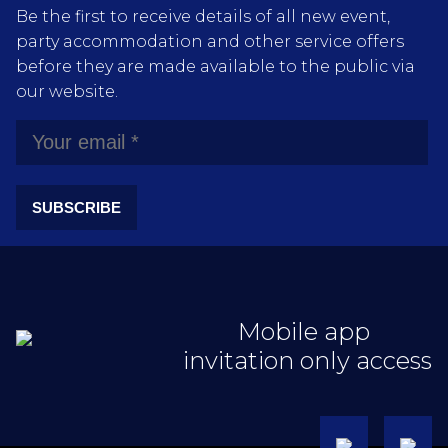
Be the first to receive details of all new event,
party accommodation and other service offers
before they are made available to the public via
our website.
SUBSCRIBE
Mobile app
invitation only access