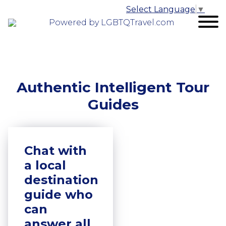
Select Language
▼
Powered by LGBTQTravel.com
Authentic Intelligent Tour
Guides
Chat with
a local
destination
guide who
can
answer all