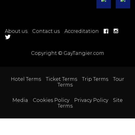
About us
Contact us
Accreditation
Copyright © GayTangier.com
Hotel Terms
Ticket Terms
Trip Terms
Tour
Terms
Media
Cookies Policy
Privacy Policy
Site
Terms