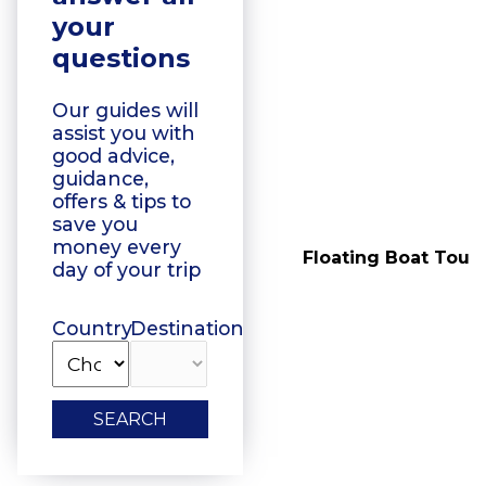
your
questions
Our guides will
assist you with
good advice,
guidance,
offers & tips to
save you
money every
Vegetarian Food
Floating Boat Tours
day of your trip
Tasting
Country
Destination
SEARCH