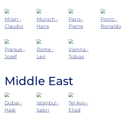
Milan -
Munich -
Paris -
Porto -
Claudio
Hans
Pierre
Ronaldo
Prague -
Rome -
Vienna -
Josef
Leo
Tobias
Middle East
Dubai -
Istanbul -
Tel Aviv -
Hadi
Sabri
Eliad