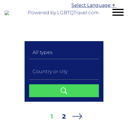
Select Language
▼
Powered by LGBTQTravel.com
1
2