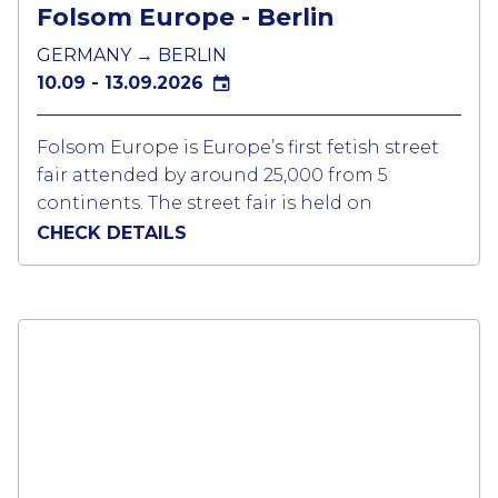
Folsom Europe - Berlin
GERMANY → BERLIN
10.09 - 13.09.2026
Folsom Europe is Europe’s first fetish street
fair attended by around 25,000 from 5
continents. The street fair is held on
Fuggerstrasse and Welserstrasse.in the
CHECK DETAILS
Schönberg area of Berlin. This legendary
district is known as LGBTQ neighbourhood
for Berlin nightlife.
Over the course of the event there are lots of
small and big parties, bus and boat
sightseeing tours and we are a platform for
lots of private events on the second weekend
of September. If you are in to the fetish scene