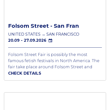
from all over the world arrive in Munich for
the different parties held in tents themed for
the LGBTQ community. Tickets should be
bought in advance as generally all events are
Folsom Street - San Fran
sold out.
UNITED STATES → SAN FRANCISCO
20.09 - 27.09.2026
Folsom Street Fair is possibly the most
famous fetish festivals in North America. The
fair take place around Folsom Street and
neighbouring blocks from 7th to 12th Street.
CHECK DETAILS
All the bars & clubs have parties so there is
lot to do at night and during the day to
attend the fair where there are around 200
community exhibitors and vendors
Several large circuit parties take place over