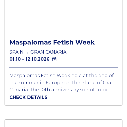
the weekend of the Folsom Fair with the
official Magnitude and Deviants party and
the SF Eagle’s Parking Lot Party complete
with fairground being the most popular.
Maspalomas Fetish Week
SPAIN → GRAN CANARIA
01.10 - 12.10.2026
Maspalomas Fetish Week held at the end of
the summer in Europe on the Island of Gran
Canaria. The 10th anniversary so not to be
missed.
CHECK DETAILS
A week when all the event is linked to a fetish
dress code with even the pool parties have a
dress code of fetish, jocks, trunks or even