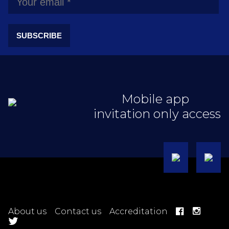
SUBSCRIBE
Mobile app
invitation only access
About us
Contact us
Accreditation