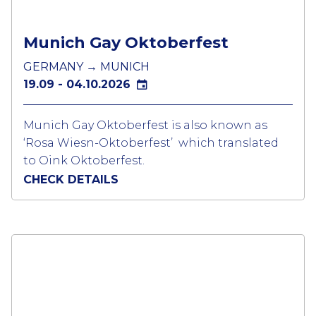
pack your gear and book your trip. A 5 day
event for those into fetish scene !
Munich Gay Oktoberfest
GERMANY → MUNICH
19.09 - 04.10.2026
Munich Gay Oktoberfest is also known as
‘Rosa Wiesn-Oktoberfest’ which translated
to Oink Oktoberfest.
CHECK DETAILS
The Rosa Wiesn festival is a combination of
different events taking place for the LGBTQ
community during the world’s biggest beer
festival. The Oktoberfest is housed in lots of
large tents which are connect to a different
beer brand.
Thousands of gay boys and many lesbians