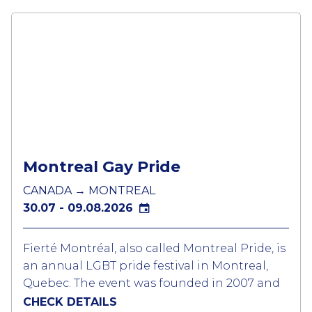
Montreal Gay Pride
CANADA → MONTREAL
30.07 - 09.08.2026
Fierté Montréal, also called Montreal Pride, is
an annual LGBT pride festival in Montreal,
Quebec. The event was founded in 2007 and
the largest LGBTQ festival in Canada and
CHECK DETAILS