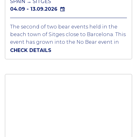
SPAIN → SITGES
04.09 - 13.09.2026
The second of two bear events held in the
beach town of Sitges close to Barcelona. This
event has grown into the No Bear event in
Europe attracting over 5,000 bears, cubs,
CHECK DETAILS
chasers, muscle bears and admirers from all
corners of the world.
Sitges is turned into a ‘’Bear Village’’ for the
duration of the event with 30 different gay
bars and clubs packed every evening from
around 1900 to 0300. Different themed
parties at the clubs and some on the event
provide all the entertained for the week.
Sitges embraces the event with the all
businesses welcoming the Bear community.