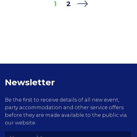
1
2
During this weekend extra parties at many of
Amsterdam bars and clubs take place with
local and tourists from around the world
attending.
Newsletter
Be the first to receive details of all new event,
party accommodation and other service offers
before they are made available to the public via
our website.