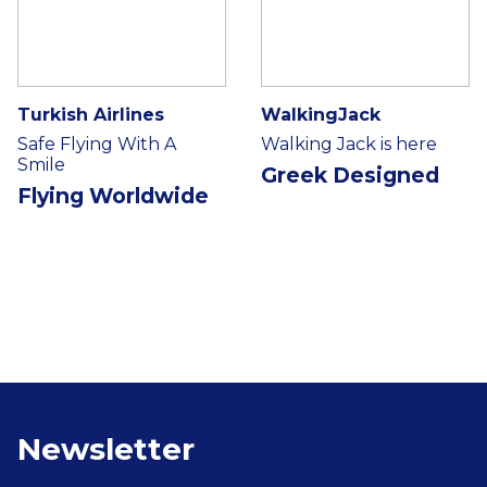
Turkish Airlines
WalkingJack
Safe Flying With A
Walking Jack is here
Smile
Greek Designed
Flying Worldwide
Newsletter