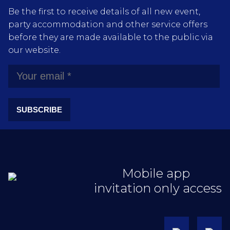
Be the first to receive details of all new event,
party accommodation and other service offers
before they are made available to the public via
our website.
SUBSCRIBE
Mobile app
invitation only access