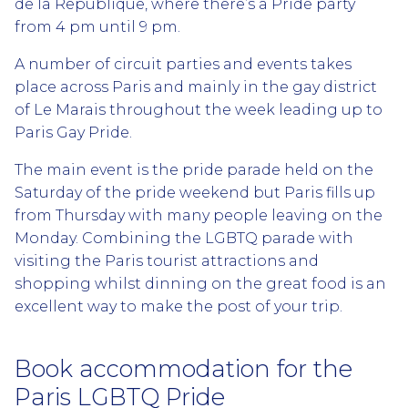
de la Republique, where there’s a Pride party
from 4 pm until 9 pm.
A number of circuit parties and events takes
place across Paris and mainly in the gay district
of Le Marais throughout the week leading up to
Paris Gay Pride.
The main event is the pride parade held on the
Saturday of the pride weekend but Paris fills up
from Thursday with many people leaving on the
Monday. Combining the LGBTQ parade with
visiting the Paris tourist attractions and
shopping whilst dinning on the great food is an
excellent way to make the post of your trip.
Book accommodation for the
Paris LGBTQ Pride