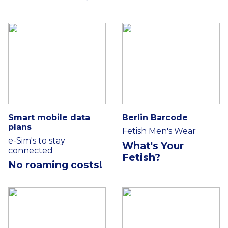
Smart mobile data
Berlin Barcode
plans
Fetish Men's Wear
e-Sim's to stay
What's Your
connected
Fetish?
No roaming costs!