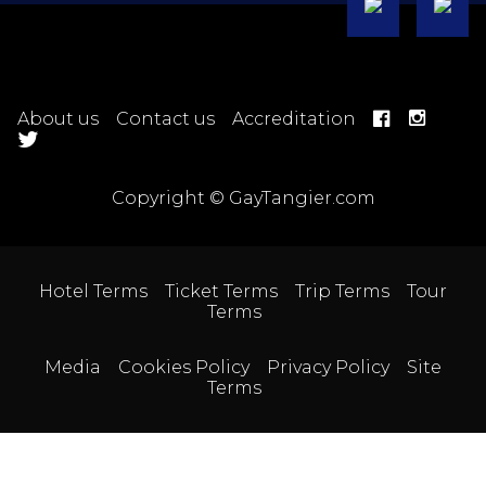
About us
Contact us
Accreditation
Copyright © GayTangier.com
Hotel Terms
Ticket Terms
Trip Terms
Tour
Terms
Media
Cookies Policy
Privacy Policy
Site
Terms