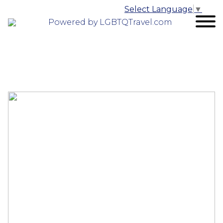
Select Language
▼
Powered by LGBTQTravel.com