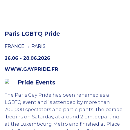
Paris LGBTQ Pride
FRANCE → PARIS
26.06 - 28.06.2026
WWW.GAYPRIDE.FR
Pride Events
The Paris Gay Pride has been renamed as a
LGBTQ event and is attended by more than
700,000 spectators and participants. The parade
begins on Saturday, at around 2 pm, departing
at the Luxembourg Metro and finished at Place